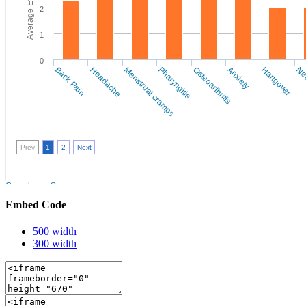
Embed Code
500 width
300 width