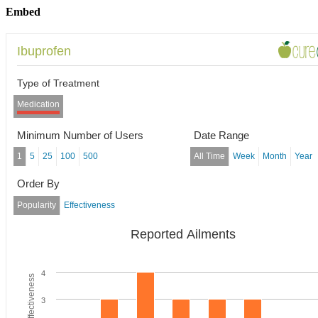
Embed